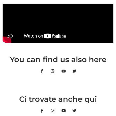
You can find us also here
Ci trovate anche qui