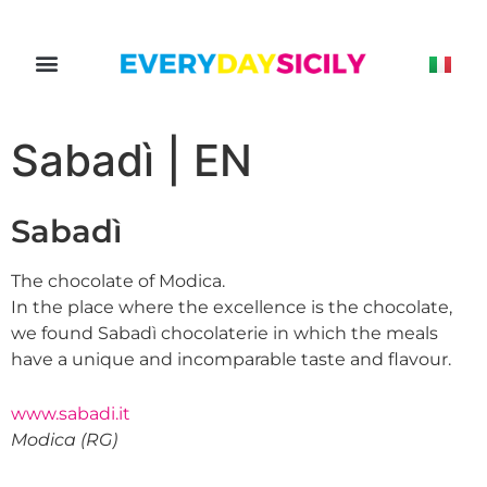
Sabadì | EN
Sabadì
The chocolate of Modica.
In the place where the excellence is the chocolate,
we found Sabadì chocolaterie in which the meals
have a unique and incomparable taste and flavour.
www.sabadi.it
Modica (RG)