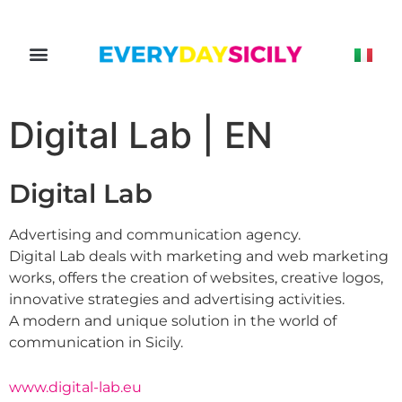
Digital Lab | EN
Digital Lab
Advertising and communication agency.
Digital Lab deals with marketing and web marketing
works, offers the creation of websites, creative logos,
innovative strategies and advertising activities.
A modern and unique solution in the world of
communication in Sicily.
www.digital-lab.eu