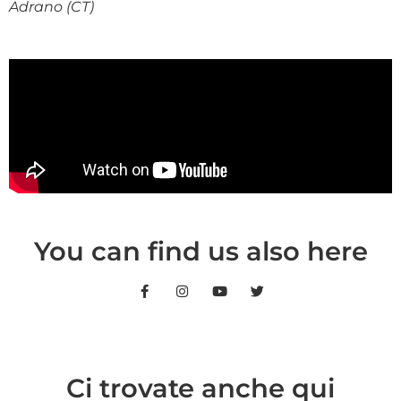
Adrano (CT)
You can find us also here
Ci trovate anche qui